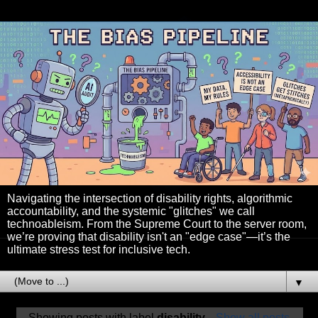
Navigating the intersection of disability rights, algorithmic
accountability, and the systemic "glitches" we call
technoableism. From the Supreme Court to the server room,
we’re proving that disability isn't an "edge case"—it’s the
ultimate stress test for inclusive tech.
▼
Showing posts with label
disability
.
Show all posts