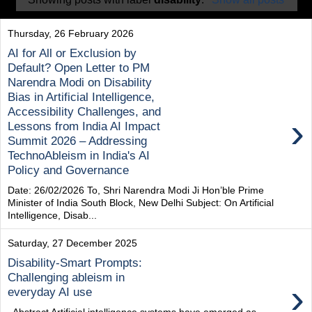
Thursday, 26 February 2026
AI for All or Exclusion by
Default? Open Letter to PM
Narendra Modi on Disability
Bias in Artificial Intelligence,
Accessibility Challenges, and
›
Lessons from India AI Impact
Summit 2026 – Addressing
TechnoAbleism in India's AI
Policy and Governance
Date: 26/02/2026 To, Shri Narendra Modi Ji Hon’ble Prime
Minister of India South Block, New Delhi Subject: On Artificial
Intelligence, Disab...
Saturday, 27 December 2025
Disability-Smart Prompts:
Challenging ableism in
›
everyday AI use
Abstract Artificial intelligence systems have emerged as