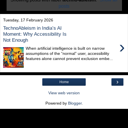
posts
Tuesday, 17 February 2026
TechnoAbleism in India’s AI
Moment: Why Accessibility Is
Not Enough
›
When artificial intelligence is built on narrow
assumptions of the “normal” user, accessibility
features alone cannot prevent exclusion embe...
›
Home
View web version
Powered by
Blogger
.