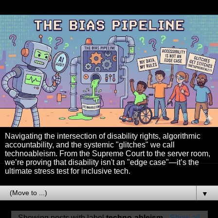
Navigating the intersection of disability rights, algorithmic
accountability, and the systemic "glitches" we call
technoableism. From the Supreme Court to the server room,
we’re proving that disability isn't an "edge case"—it’s the
ultimate stress test for inclusive tech.
▼
Showing posts with label
techno-ableism
.
Show all