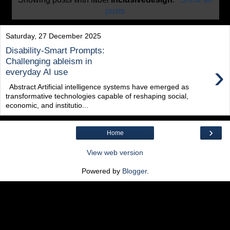
posts
Saturday, 27 December 2025
Disability-Smart Prompts:
Challenging ableism in
›
everyday AI use
Abstract Artificial intelligence systems have emerged as
transformative technologies capable of reshaping social,
economic, and institutio...
›
Home
View web version
Powered by
Blogger
.