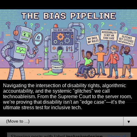
Navigating the intersection of disability rights, algorithmic
accountability, and the systemic "glitches" we call
technoableism. From the Supreme Court to the server room,
we’re proving that disability isn't an "edge case"—it’s the
ultimate stress test for inclusive tech.
▼
Showing posts with label
inclusivedesign
.
Show all